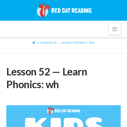
Red
Cat
Nav
Reading
LESSON 52 — LEARN PHONICS: WH
Lesson 52 — Learn
Phonics: wh