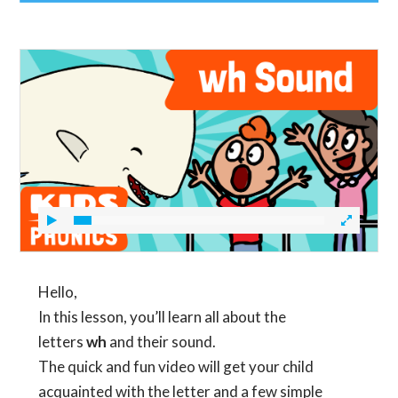
Hello,
In this lesson, you’ll learn all about the
letters
wh
and their sound.
The quick and fun video will get your child
acquainted with the letter and a few simple