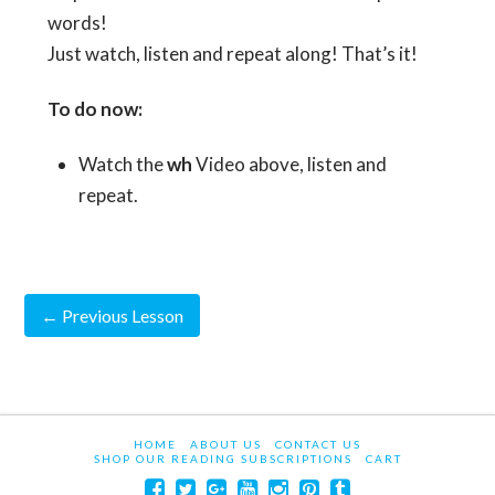
words!
Just watch, listen and repeat along! That’s it!
To do now:
Watch the
wh
Video above, listen and
repeat.
←
Previous Lesson
HOME
ABOUT US
CONTACT US
SHOP OUR READING SUBSCRIPTIONS
CART