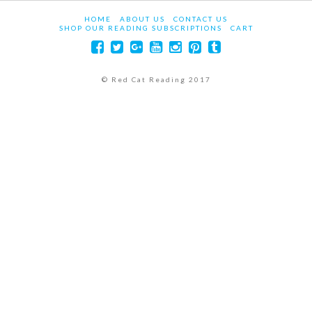
HOME
ABOUT US
CONTACT US
SHOP OUR READING SUBSCRIPTIONS
CART
© Red Cat Reading 2017