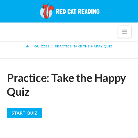
Red
Cat
Nav
Reading
QUIZZES
PRACTICE: TAKE THE HAPPY QUIZ
Practice: Take the Happy
Quiz