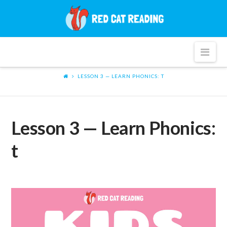
Red
Cat
Nav
Reading
LESSON 3 — LEARN PHONICS: T
Lesson 3 — Learn Phonics:
t