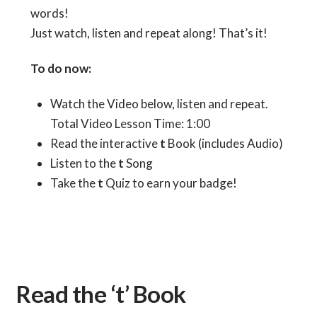
words!
Just watch, listen and repeat along! That’s it!
To do now:
Watch the Video below, listen and repeat.
Total Video Lesson Time: 1:00
Read the interactive
t
Book (includes Audio)
Listen to the
t
Song
Take the
t
Quiz to earn your badge!
Read the ‘t’ Book