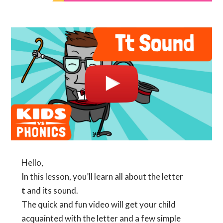
Hello,
In this lesson, you’ll learn all about the letter
t
and its sound.
The quick and fun video will get your child
acquainted with the letter and a few simple