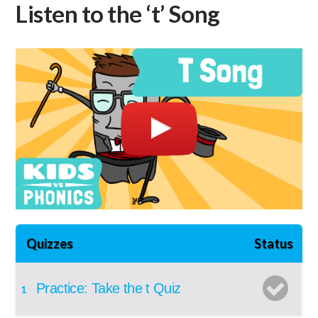
Listen to the ‘t’ Song
Quizzes
Status
Practice: Take the t Quiz
1