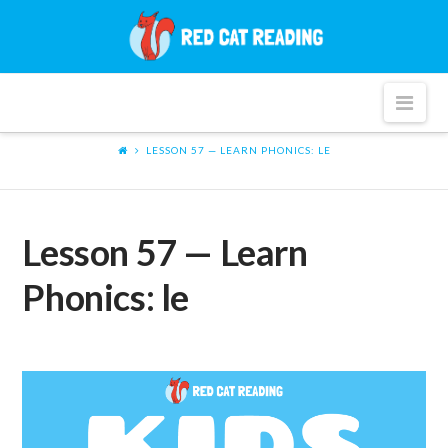
Red
Cat
Nav
Reading
LESSON 57 — LEARN PHONICS: LE
Lesson 57 — Learn
Phonics: le