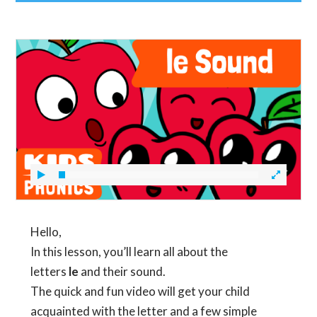
Hello,
In this lesson, you’ll learn all about the
letters
le
and their sound.
The quick and fun video will get your child
acquainted with the letter and a few simple