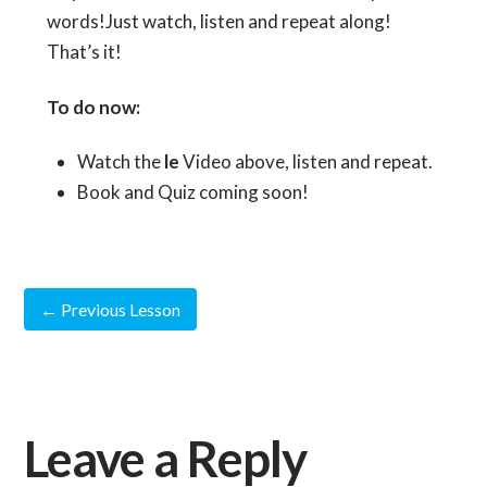
words!Just watch, listen and repeat along!
That’s it!
To do now:
Watch the
le
Video above, listen and repeat.
Book and Quiz coming soon!
←
Previous Lesson
Leave a Reply