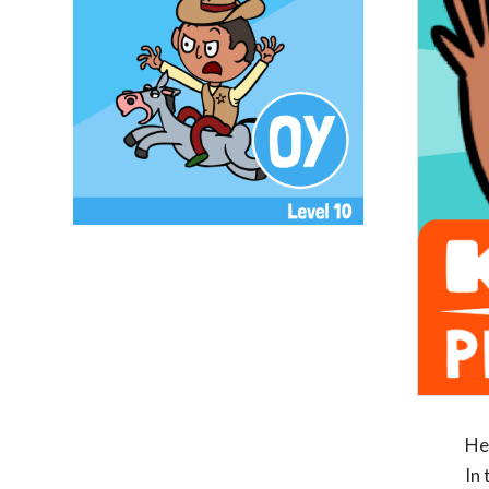
He
In 