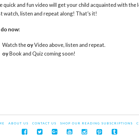
e quick and fun video will get your child acquainted with the
t watch, listen and repeat along! That’s it!
 do now:
Watch the
oy
Video above, listen and repeat.
oy
Book and Quiz coming soon!
ME
ABOUT US
CONTACT US
SHOP OUR READING SUBSCRIPTIONS
C