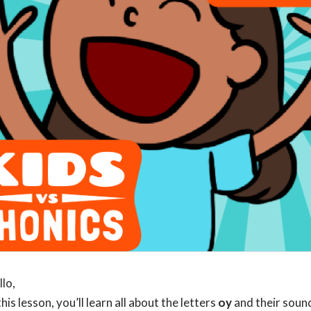
llo,
this lesson, you’ll learn all about the letters
oy
and their soun