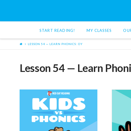
Red
Cat
START READING!
MY CLASSES
OU
Reading
LESSON 54 — LEARN PHONICS: OY
Lesson 54 — Learn Phoni