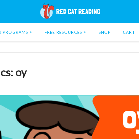
R PROGRAMS
FREE RESOURCES
SHOP
CART
cs: oy