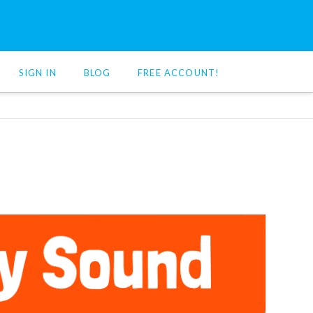
SIGN IN
BLOG
FREE ACCOUNT!