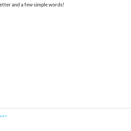
 letter and a few simple words!
ART