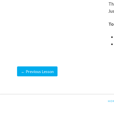
Th
Jus
To
←
Previous Lesson
HO