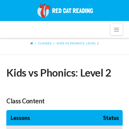
Red
Cat
Nav
Reading
CLASSES
KIDS VS PHONICS: LEVEL 2
Kids vs Phonics: Level 2
Class Content
Lessons
Status