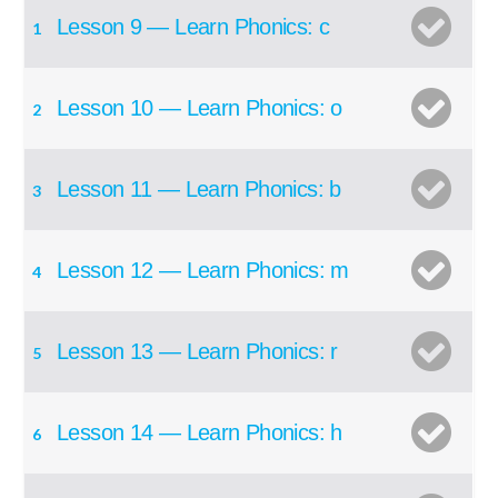
Lesson 9 — Learn Phonics: c
1
Lesson 10 — Learn Phonics: o
2
Lesson 11 — Learn Phonics: b
3
Lesson 12 — Learn Phonics: m
4
Lesson 13 — Learn Phonics: r
5
Lesson 14 — Learn Phonics: h
6