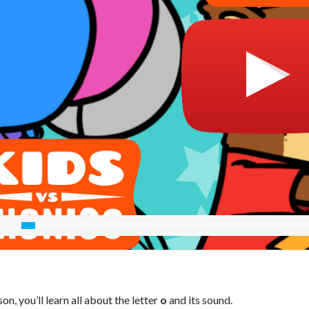
0:00
sson, you’ll learn all about the letter
o
and its sound.