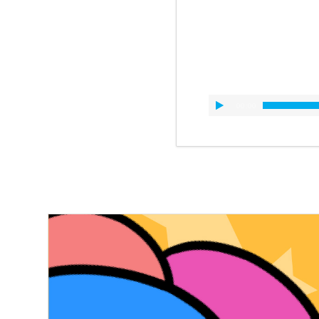
00:00