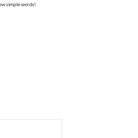
 few simple words!