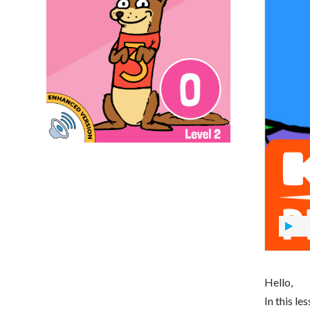
0
Hello,
In this le