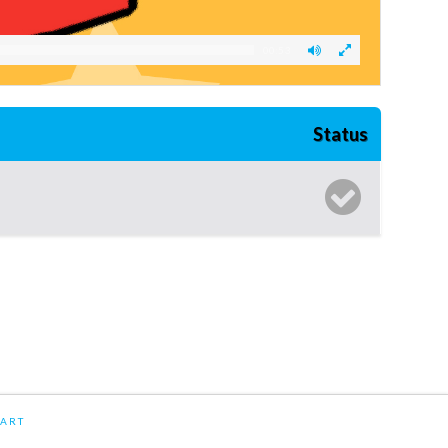
00:53
Status
ART