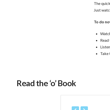
The quick
Just watch
To do no
Watch
Read 
Liste
Take 
Read the ‘o’ Book