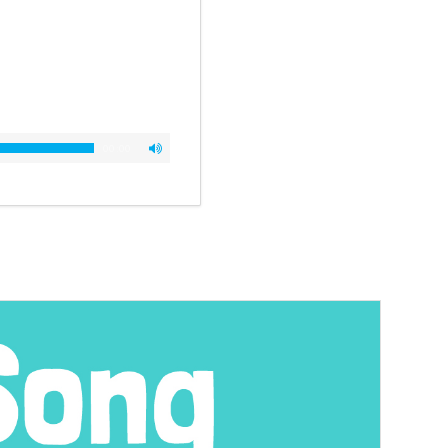
00:00
00:00