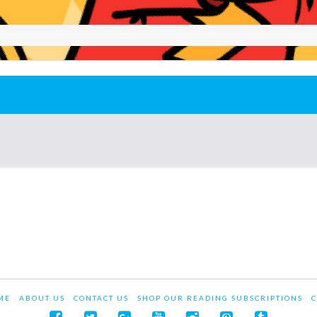
ME
ABOUT US
CONTACT US
SHOP OUR READING SUBSCRIPTIONS
C