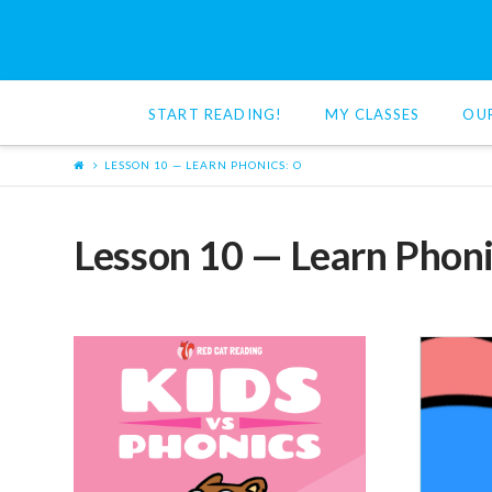
Red
Cat
START READING!
MY CLASSES
OU
Reading
LESSON 10 — LEARN PHONICS: O
Lesson 10 — Learn Phoni