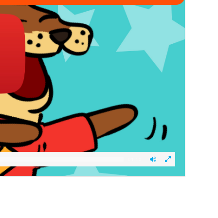
01:10