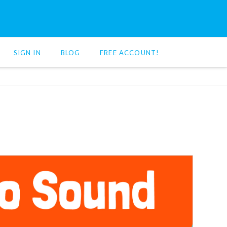
SIGN IN
BLOG
FREE ACCOUNT!