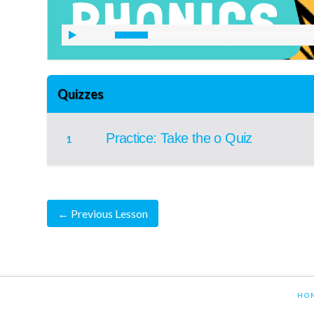
00:00
Quizzes
Practice: Take the o Quiz
1
←
Previous Lesson
HO