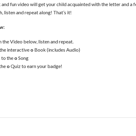
 and fun video will get your child acquainted with the letter and a
, listen and repeat along! That’s it!
w:
 the Video below, listen and repeat.
the interactive
o
Book (includes Audio)
n to the
o
Song
the
o
Quiz to earn your badge!