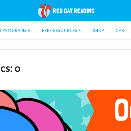
R PROGRAMS
FREE RESOURCES
SHOP
CART
cs: o