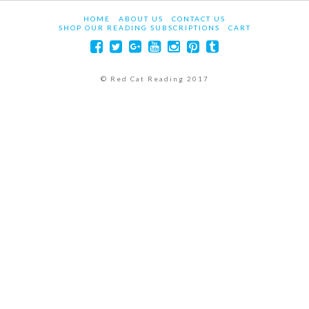
HOME
ABOUT US
CONTACT US
SHOP OUR READING SUBSCRIPTIONS
CART
© Red Cat Reading 2017