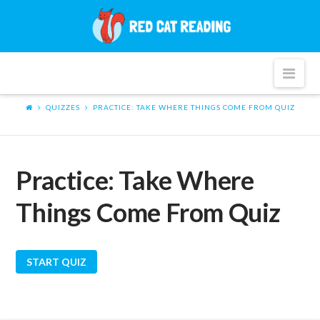
Red
Cat
Nav
Reading
QUIZZES
PRACTICE: TAKE WHERE THINGS COME FROM QUIZ
Practice: Take Where
Things Come From Quiz