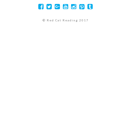
© Red Cat Reading 2017