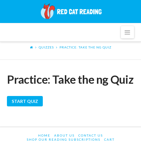
Red
Cat
Nav
Reading
QUIZZES
PRACTICE: TAKE THE NG QUIZ
Practice: Take the ng Quiz
HOME
ABOUT US
CONTACT US
SHOP OUR READING SUBSCRIPTIONS
CART