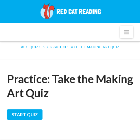
Red
Cat
Nav
Reading
QUIZZES
PRACTICE: TAKE THE MAKING ART QUIZ
Practice: Take the Making
Art Quiz