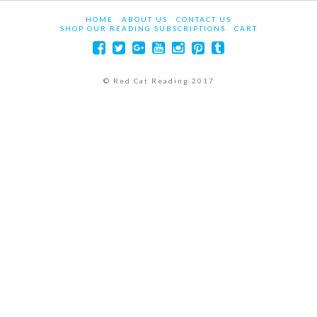
HOME
ABOUT US
CONTACT US
SHOP OUR READING SUBSCRIPTIONS
CART
© Red Cat Reading 2017