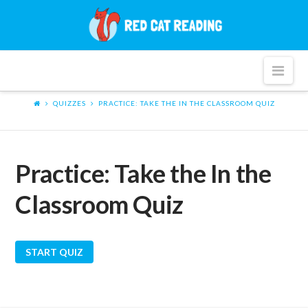
Red
Cat
Nav
Reading
QUIZZES
PRACTICE: TAKE THE IN THE CLASSROOM QUIZ
Practice: Take the In the
Classroom Quiz