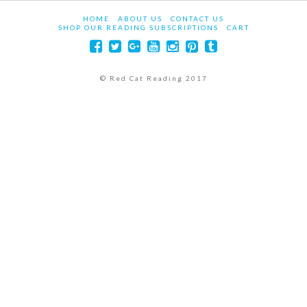
HOME
ABOUT US
CONTACT US
SHOP OUR READING SUBSCRIPTIONS
CART
© Red Cat Reading 2017