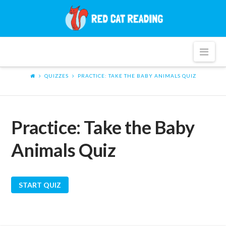
Red
Cat
Nav
Reading
QUIZZES
PRACTICE: TAKE THE BABY ANIMALS QUIZ
Practice: Take the Baby
Animals Quiz