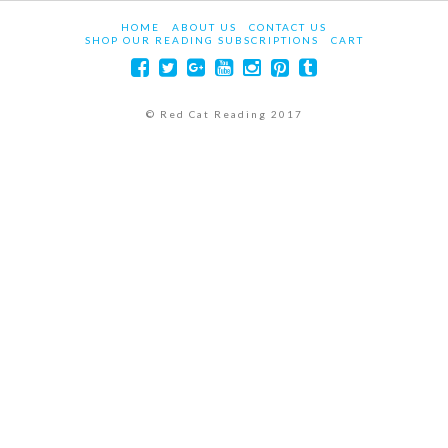
HOME
ABOUT US
CONTACT US
SHOP OUR READING SUBSCRIPTIONS
CART
© Red Cat Reading 2017