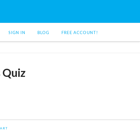
SIGN IN
BLOG
FREE ACCOUNT!
s Quiz
ART