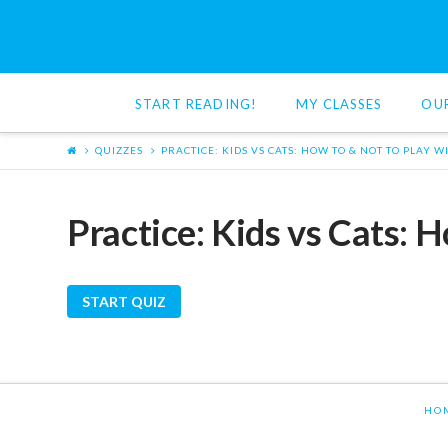
Red
Cat
START READING!
MY CLASSES
OU
Reading
QUIZZES
PRACTICE: KIDS VS CATS: HOW TO & NOT TO PLAY W
Practice: Kids vs Cats: 
HO