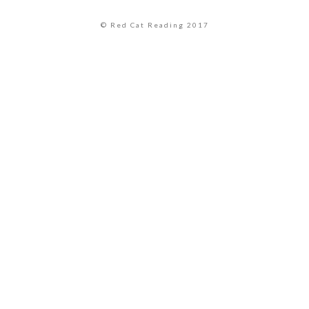
© Red Cat Reading 2017