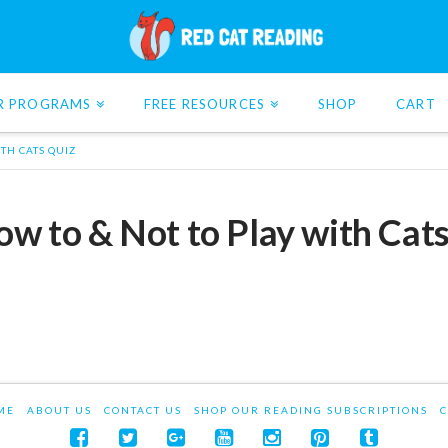
R PROGRAMS
FREE RESOURCES
SHOP
CART
ITH CATS QUIZ
How to & Not to Play with Cat
ME
ABOUT US
CONTACT US
SHOP OUR READING SUBSCRIPTIONS
C