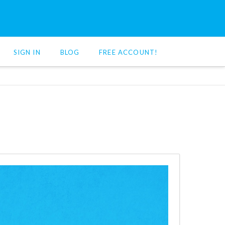
SIGN IN
BLOG
FREE ACCOUNT!