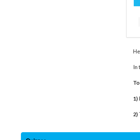
He
In 
To
1)
2)