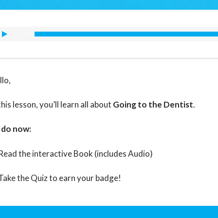
00:00
llo,
this lesson, you’ll learn all about
Going to the Dentist
.
 do now:
Read the interactive Book (includes Audio)
Take the Quiz to earn your badge!