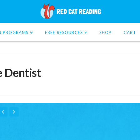
R PROGRAMS
FREE RESOURCES
SHOP
CART
e Dentist