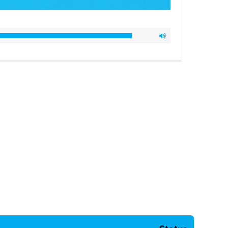
00:00
00:00