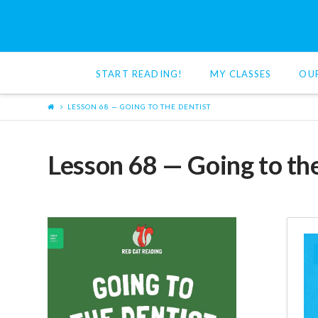
Red
Cat
START READING!
MY CLASSES
OU
Reading
LESSON 68 — GOING TO THE DENTIST
Lesson 68 — Going to th