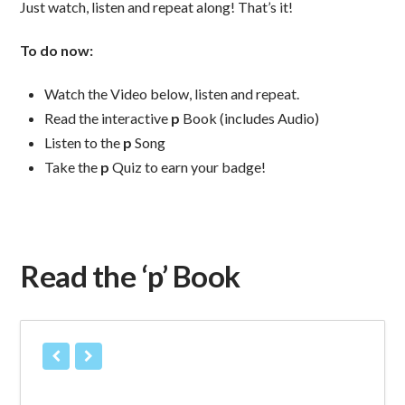
Just watch, listen and repeat along! That’s it!
To do now:
Watch the Video below, listen and repeat.
Read the interactive
p
Book (includes Audio)
Listen to the
p
Song
Take the
p
Quiz to earn your badge!
Read the ‘p’ Book