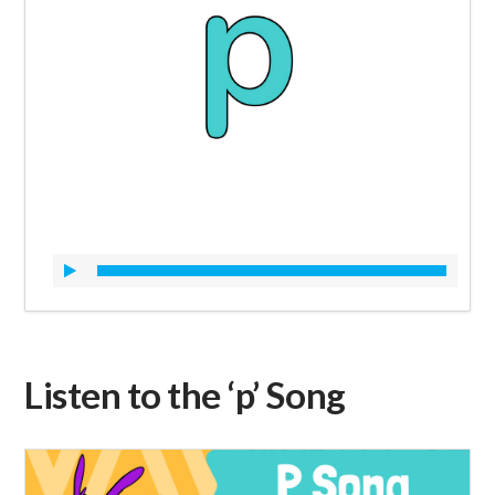
Listen to the ‘p’ Song