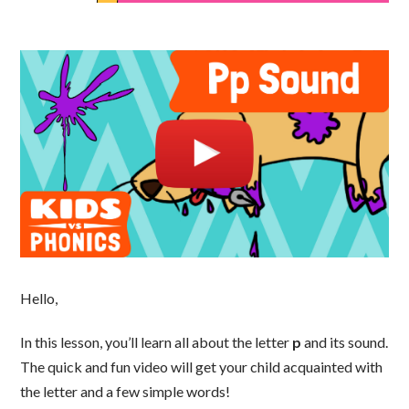
Hello,
In this lesson, you’ll learn all about the letter
p
and its sound.
The quick and fun video will get your child acquainted with
the letter and a few simple words!