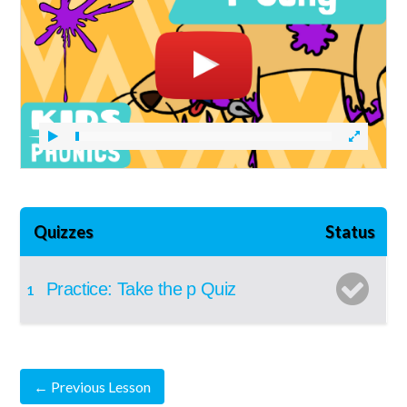
Quizzes
Status
Practice: Take the p Quiz
1
←
Previous Lesson