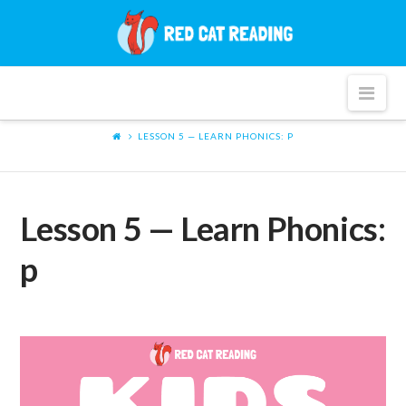
Red
Cat
Nav
Reading
LESSON 5 — LEARN PHONICS: P
Lesson 5 — Learn Phonics:
p