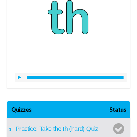
Quizzes
Status
Practice: Take the th (hard) Quiz
1