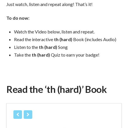
Just watch, listen and repeat along! That’s it!
To do now:
Watch the Video below, listen and repeat.
Read the interactive
th (hard)
Book (includes Audio)
Listen to the
th (hard)
Song
Take the
th (hard)
Quiz to earn your badge!
Read the ‘th (hard)’ Book