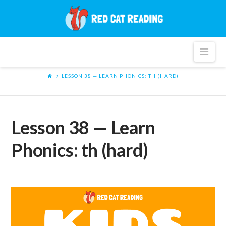
Red
Cat
Nav
Reading
LESSON 38 — LEARN PHONICS: TH (HARD)
Lesson 38 — Learn
Phonics: th (hard)