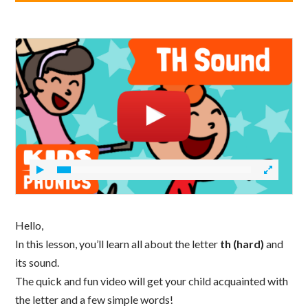
Hello,
In this lesson, you’ll learn all about the letter
th (hard)
and
its sound.
The quick and fun video will get your child acquainted with
the letter and a few simple words!