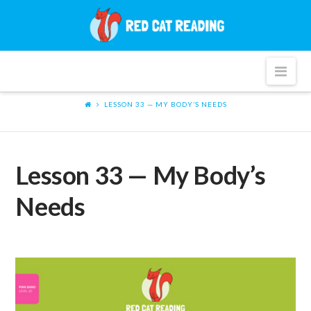
Red
Cat
Nav
Reading
LESSON 33 — MY BODY’S NEEDS
Lesson 33 — My Body’s
Needs