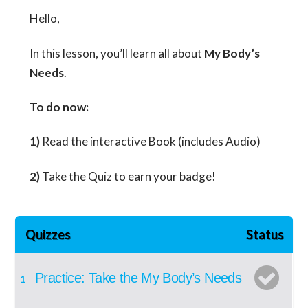
Hello,
In this lesson, you’ll learn all about
My Body’s
Needs
.
To do now:
1)
Read the interactive Book (includes Audio)
2)
Take the Quiz to earn your badge!
Quizzes
Status
Practice: Take the My Body’s Needs
1