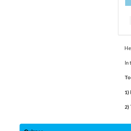
He
In 
To
1)
2)