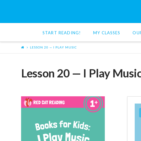
Red
Cat
START READING!
MY CLASSES
OU
Reading
LESSON 20 — I PLAY MUSIC
Lesson 20 — I Play Musi