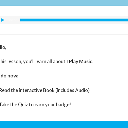
00:00
llo,
this lesson, you’ll learn all about
I Play Music
.
 do now:
Read the interactive Book (includes Audio)
Take the Quiz to earn your badge!