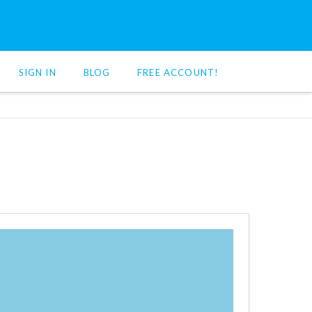
SIGN IN
BLOG
FREE ACCOUNT!