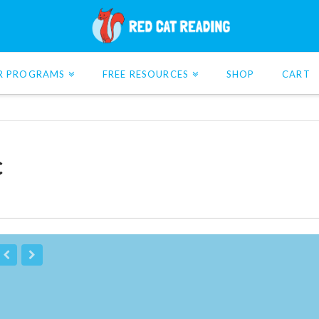
R PROGRAMS
FREE RESOURCES
SHOP
CART
c