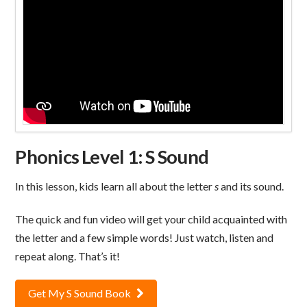
Phonics Level 1: S Sound
In this lesson, kids learn all about the letter
s
and its sound.
The quick and fun video will get your child acquainted with
the letter and a few simple words! Just watch, listen and
repeat along. That’s it!
Get My S Sound Book