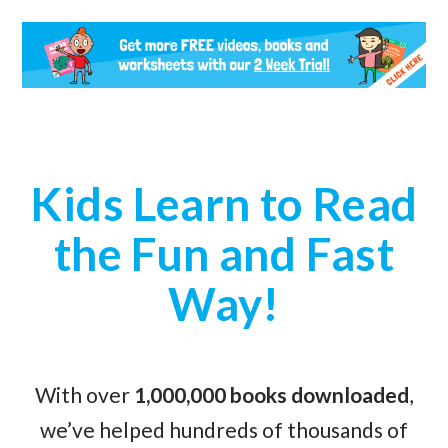
Kids Learn to Read
the Fun and Fast
Way!
With over
1,000,000 books downloaded
,
we’ve helped hundreds of thousands of