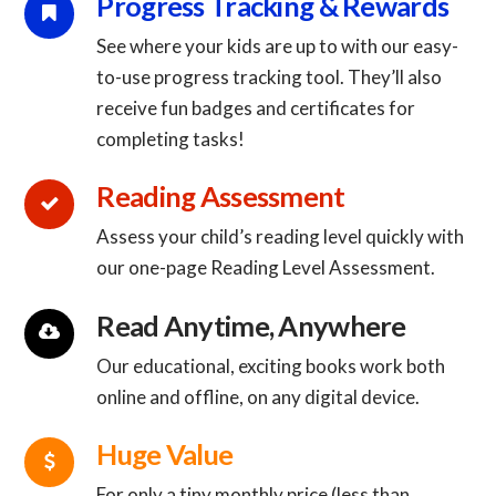
Connector.
Progress Tracking & Rewards
See where your kids are up to with our easy-
to-use progress tracking tool. They’ll also
Connector.
receive fun badges and certificates for
completing tasks!
Connector.
Reading Assessment
Assess your child’s reading level quickly with
Connector.
our one-page Reading Level Assessment.
Connector.
Read Anytime, Anywhere
Our educational, exciting books work both
Connector.
online and offline, on any digital device.
Connector.
Huge Value
For only a tiny monthly price (less than