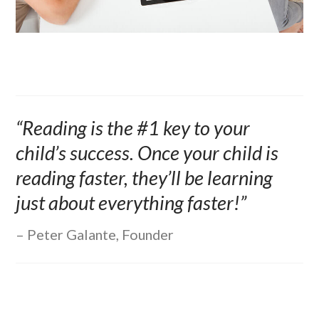
“Reading is the #1 key to your
child’s success. Once your child is
reading faster, they’ll be learning
just about everything faster!”
Peter Galante, Founder