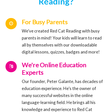
Reading?
For Busy Parents
We’ve created Red Cat Reading with busy
parents in mind! Your kids will learn to read
Connector.
all by themselves with our downloadable
digital lessons, quizzes, badges and more!
Connector.
We're Online Education
Experts
Our founder, Peter Galante, has decades of
education experience. He’s the owner of
many successful websites in the online
Connector.
language-learning field. He brings all his
knowledge and experience to Red Cat