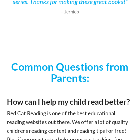
series. Thanks for making these great books!”
Jerhieb
Common Questions from
Parents:
How can I help my child read better?
Red Cat Reading is one of the best educational
reading websites out there. We offer a lot of quality
childrens reading content and reading tips for free!
Plus if you want extra help, progress tracking, fun