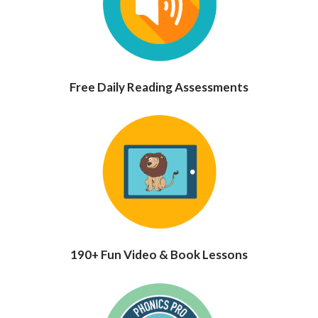
Free Daily Reading Assessments
190+ Fun Video & Book Lessons