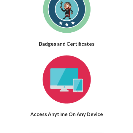
Badges and Certificates
Access Anytime On Any Device