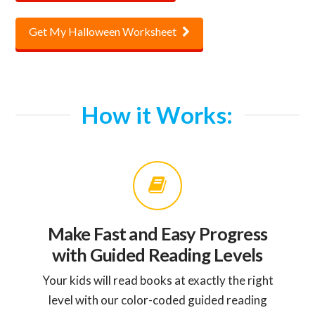
Get My Halloween Worksheet
How it Works:
Make Fast and Easy Progress
with Guided Reading Levels
Your kids will read books at exactly the right
level with our color-coded guided reading