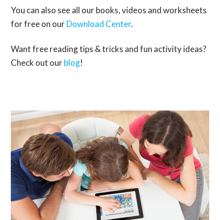
You can also see all our books, videos and worksheets
for free on our
Download Center
.
Want free reading tips & tricks and fun activity ideas?
Check out our
blog
!