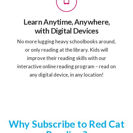
Learn Anytime, Anywhere,
with Digital Devices
No more lugging heavy schoolbooks around,
or only reading at the library. Kids will
improve their reading skills with our
interactive online reading program – read on
any digital device, in any location!
Why Subscribe to Red Cat