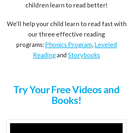
children learn to read better!
We’ll help your child learn to read fast with
our three effective reading
programs:
Phonics Program
,
Leveled
Reading
and
Storybooks
Try Your Free Videos and
Books!