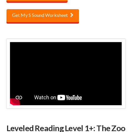
Get My S Sound Worksheet
Leveled Reading Level 1+: The Zoo