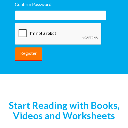
Confirm Password
Start Reading with Books,
Videos and Worksheets