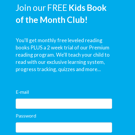
Join our FREE
Kids Book
of the Month Club!
You'll get monthly free leveled reading
books PLUS a 2 week trial of our Premium
reading program. We'll teach your child to
read with our exclusive learning system,
progress tracking, quizzes and more...
E-mail
Password