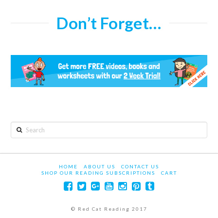
Don’t Forget…
Search
HOME
ABOUT US
CONTACT US
SHOP OUR READING SUBSCRIPTIONS
CART
© Red Cat Reading 2017