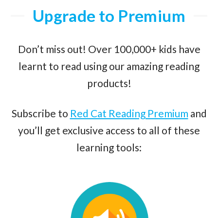
Upgrade to Premium
Don’t miss out! Over 100,000+ kids have
learnt to read using our amazing reading
products!
Subscribe to
Red Cat Reading Premium
and
you’ll get exclusive access to all of these
learning tools: