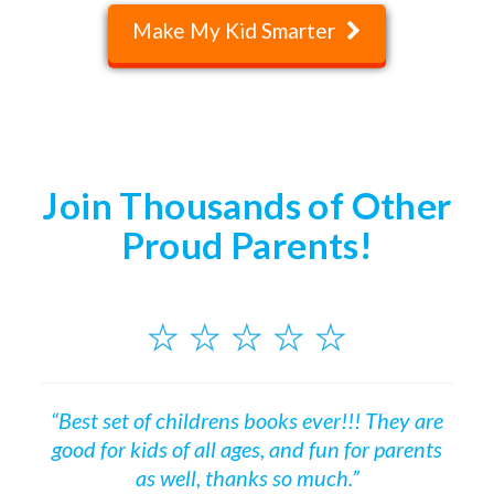
Make My Kid Smarter
Join Thousands of Other
Proud Parents!
“Best set of childrens books ever!!! They are
good for kids of all ages, and fun for parents
as well, thanks so much.”