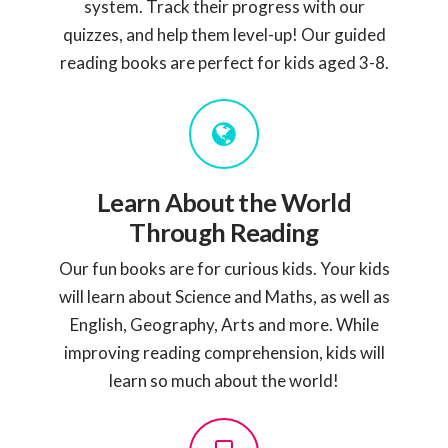
system. Track their progress with our
quizzes, and help them level-up! Our guided
reading books are perfect for kids aged 3-8.
Learn About the World
Through Reading
Our fun books are for curious kids. Your kids
will learn about Science and Maths, as well as
English, Geography, Arts and more. While
improving reading comprehension, kids will
learn so much about the world!