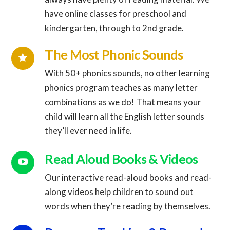
Connector.
have online classes for preschool and
kindergarten, through to 2nd grade.
Connector.
The Most Phonic Sounds
With 50+ phonics sounds, no other learning
phonics program teaches as many letter
combinations as we do! That means your
child will learn all the English letter sounds
they’ll ever need in life.
Read Aloud Books & Videos
Our interactive read-aloud books and read-
along videos help children to sound out
Connector.
words when they’re reading by themselves.