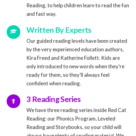
Reading, to help children learn to read the fun
and fast way.
Connector.
Written By Experts
Our guided reading levels have been created
by the very experienced education authors,
Kira Freed and Katherine Follett. Kids are
Connector.
only introduced to new words when they’re
ready for them, so they’ll always feel
confident when reading.
Connector.
3 Reading Series
We have three reading series inside Red Cat
Reading: our Phonics Program, Leveled
Reading and Storybooks, so your child will
always have plenty of reading material. We