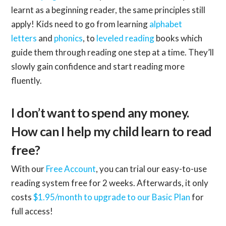
learnt as a beginning reader, the same principles still
apply! Kids need to go from learning
alphabet
letters
and
phonics
, to
leveled reading
books which
guide them through reading one step at a time. They’ll
slowly gain confidence and start reading more
fluently.
I don’t want to spend any money.
How can I help my child learn to read
free?
With our
Free Account
, you can trial our easy-to-use
reading system free for 2 weeks. Afterwards, it only
costs
$1.95/month to upgrade to our Basic Plan
for
full access!