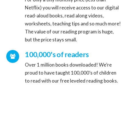
Netflix) you will receive access to our digital
read-aloud books, read along videos,
Connector.
worksheets, teaching tips and so much more!
The value of our reading program is huge,
but the price stays small.
Connector.
100,000's of readers
Over 1 million books downloaded! We’re
proud to have taught 100,000’s of children
to read with our free leveled reading books.