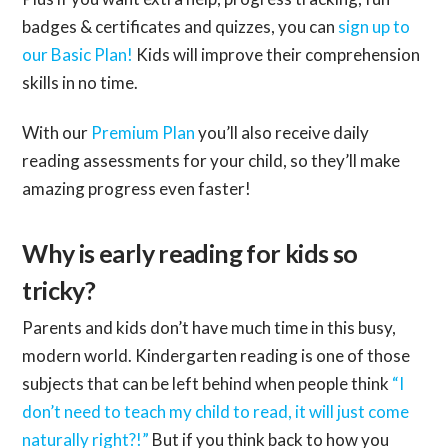
badges & certificates and quizzes, you can
sign up to
our Basic Plan!
Kids will improve their comprehension
skills in no time.
With our
Premium Plan
you’ll also receive daily
reading assessments for your child, so they’ll make
amazing progress even faster!
Why is early reading for kids so
tricky?
Parents and kids don’t have much time in this busy,
modern world. Kindergarten reading is one of those
subjects that can be left behind when people think
“I
don’t need to teach my child to read, it will just come
naturally right?!”
But if you think back to how you