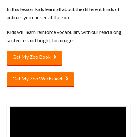
In this lesson, kids learn all about the different kinds of
animals you can see at the zoo.
Kids will learn reinforce vocabulary with our read along
sentences and bright, fun images.
Get My Zoo Book
Get My Zoo Worksheet