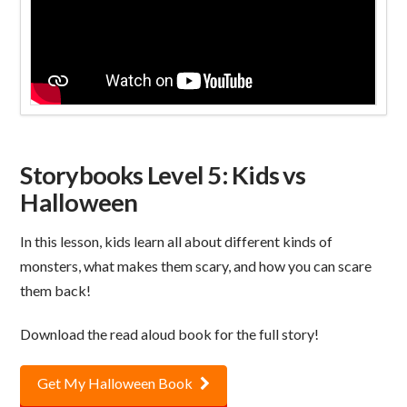
Storybooks Level 5: Kids vs
Halloween
In this lesson, kids learn all about different kinds of
monsters, what makes them scary, and how you can scare
them back!
Download the read aloud book for the full story!
Get My Halloween Book