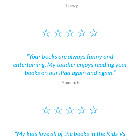
Dewy
“Your books are always funny and
entertaining. My toddler enjoys reading your
books on our iPad again and again.”
Samantha
“My kids love all of the books in the Kids Vs